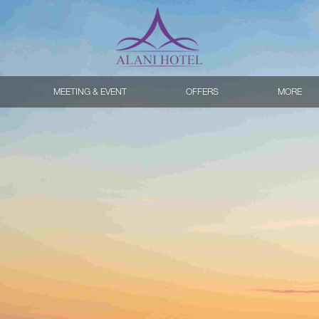
MEETING & EVENT
OFFERS
MORE