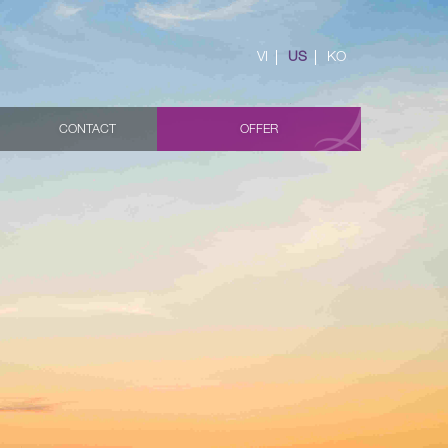
VI
US
KO
CONTACT
OFFER