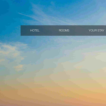
HOTEL
ROOMS
YOUR STAY