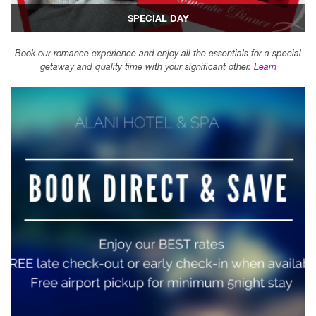
SPECIAL DAY
Book our romance experience and enjoy all the essentials for a special
getaway and quality time with your significant other.
Learn