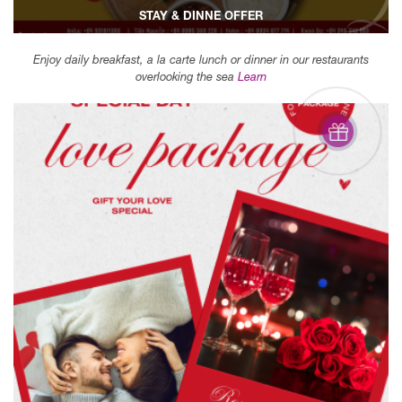
STAY & DINNE OFFER
Enjoy daily breakfast, a la carte lunch or dinner in our restaurants
overlooking the sea
Learn