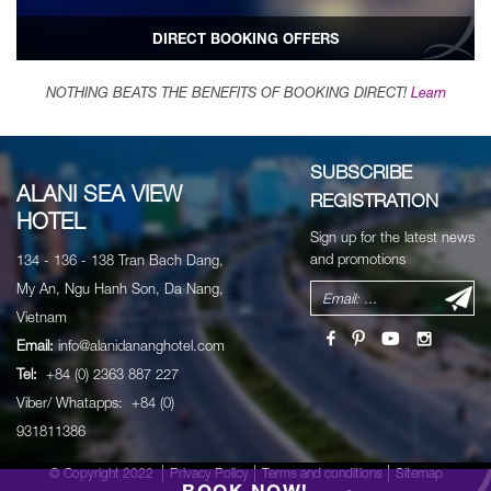
DIRECT BOOKING OFFERS
NOTHING BEATS THE BENEFITS OF BOOKING DIRECT!
Learn
SUBSCRIBE
ALANI SEA VIEW
REGISTRATION
HOTEL
Sign up for the latest news
and promotions
134 - 136 - 138 Tran Bach Dang,
My An, Ngu Hanh Son, Da Nang,
Vietnam
Email:
info@alanidananghotel.com
Tel:
+84 (0) 2363 887 227
Viber/ Whatapps: +84 (0)
931811386
© Copyright 2022
Privacy Policy
Terms and conditions
Sitemap
BOOK NOW!